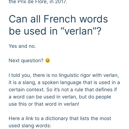
the Prix de Flore, in 2017.
Can all French words
be used in “verlan”?
Yes and no.
Next question?
I told you, there is no linguistic rigor with verlan,
it is a slang, a spoken language that is used in a
certain context. So it’s not a rule that defines if
a word can be used in verlan, but do people
use this or that word in verlan!
Here a link to a dictionary that lists the most
used slang words: