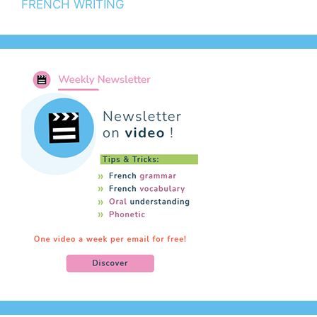
FRENCH WRITING