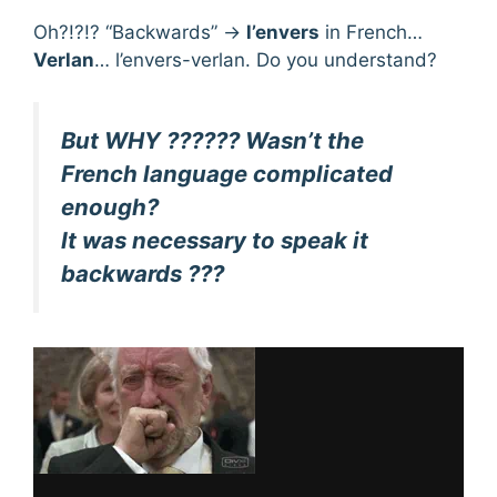
Oh?!?!? “Backwards” →
l’envers
in French…
Verlan
… l’envers-verlan. Do you understand?
But WHY ?????? Wasn’t the
French language complicated
enough?
It was necessary to speak it
backwards ???