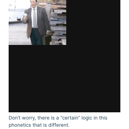
Don’t worry, there is a “certain” logic in this
phonetics that is different.