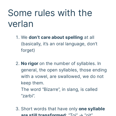
Some rules with the
verlan
We
don’t care about spelling
at all
(basically, it’s an oral language, don’t
forget)
No rigor
on the number of syllables. In
general, the open syllables, those ending
with a vowel, are swallowed, we do not
keep them.
The word “Bizarre”, in slang, is called
“zarbi”.
Short words that have only
one syllable
are still transformed
: “Toi” → “oit”.