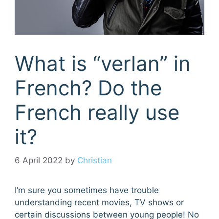
What is “verlan” in
French? Do the
French really use
it?
6 April 2022
by
Christian
I’m sure you sometimes have trouble
understanding recent movies, TV shows or
certain discussions between young people! No