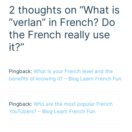
2 thoughts on “What is
“verlan” in French? Do
the French really use
it?”
Pingback:
What is your French level and the
benefits of knowing it? – Blog Learn French Fun
Pingback:
Who are the most popular French
YouTubers? – Blog Learn French Fun