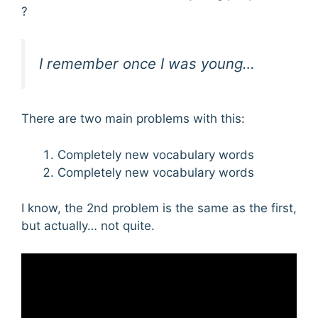
?
I remember once I was young…
There are two main problems with this:
Completely new vocabulary words
Completely new vocabulary words
I know, the 2nd problem is the same as the first,
but actually… not quite.