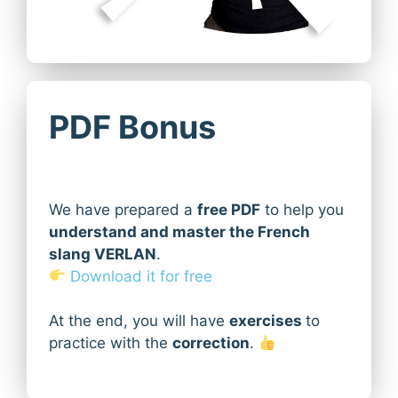
PDF Bonus
We have prepared a
free PDF
to help you
understand and master the French
slang VERLAN
.
Download it for free
At the end, you will have
exercises
to
practice with the
correction
.