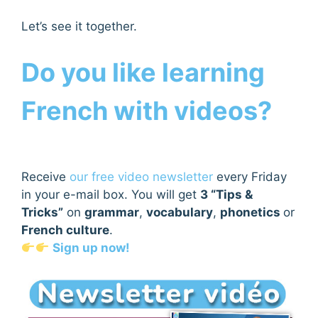
Let’s see it together.
Do you like learning
French with videos?
Receive
our free video newsletter
every Friday
in your e-mail box. You will get
3 “Tips &
Tricks”
on
grammar
,
vocabulary
,
phonetics
or
French culture
.
Sign up now!