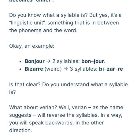
Do you know what a syllable is? But yes, it’s a
“linguistic unit”, something that is in between
the phoneme and the word.
Okay, an example:
Bonjour
→ 2 syllables:
bon
–
jour
.
Bizarre
(weird) → 3 syllables:
bi
–
zar
–
re
Is that clear? Do you understand what a syllable
is?
What about verlan? Well, verlan – as the name
suggests – will reverse the syllables. In a way,
you will speak backwards, in the other
direction.