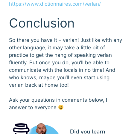
https://www.dictionnaires.com/verlan/
Conclusion
So there you have it – verlan! Just like with any
other language, it may take a little bit of
practice to get the hang of speaking verlan
fluently. But once you do, you’ll be able to
communicate with the locals in no time! And
who knows, maybe you’ll even start using
verlan back at home too!
Ask your questions in comments below, I
answer to everyone