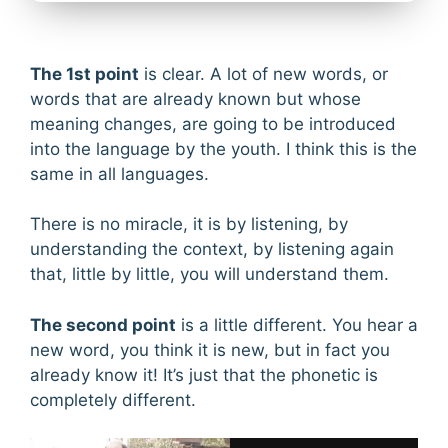
The 1st point
is clear. A lot of new words, or
words that are already known but whose
meaning changes, are going to be introduced
into the language by the youth. I think this is the
same in all languages.
There is no miracle, it is by listening, by
understanding the context, by listening again
that, little by little, you will understand them.
The second point
is a little different. You hear a
new word, you think it is new, but in fact you
already know it! It’s just that the phonetic is
completely different.