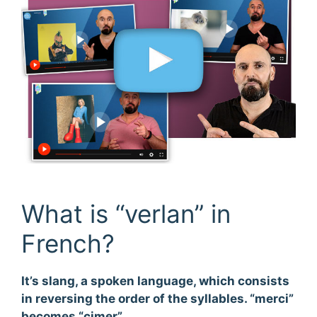
What is “verlan” in
French?
It’s slang, a spoken language, which consists
in reversing the order of the syllables. “merci”
becomes “cimer”.