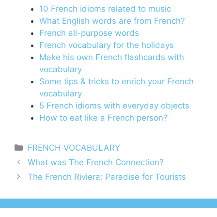
10 French idioms related to music
What English words are from French?
French all-purpose words
French vocabulary for the holidays
Make his own French flashcards with
vocabulary
Some tips & tricks to enrich your French
vocabulary
5 French idioms with everyday objects
How to eat like a French person?
Categories
FRENCH VOCABULARY
What was The French Connection?
The French Riviera: Paradise for Tourists