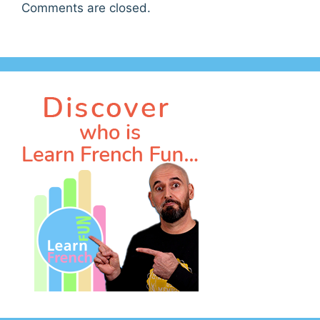
Comments are closed.