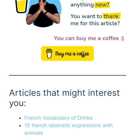
Articles that might interest
you:
French Vocabulary of Drinks
10 french idiomatic expressions with
animals