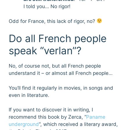
I told you… No rigor!
Odd for France, this lack of rigor, no?
Do all French people
speak “verlan”?
No, of course not, but all French people
understand it – or almost all French people…
You’ll find it regularly in movies, in songs and
even in literature.
If you want to discover it in writing, I
recommend this book by Zerca, “
Paname
underground
“, which received a literary award,