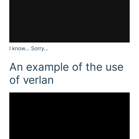
I know… Sorry…
An example of the use
of verlan