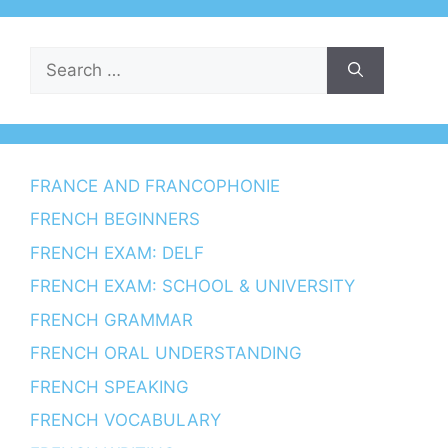
Search
for:
FRANCE AND FRANCOPHONIE
FRENCH BEGINNERS
FRENCH EXAM: DELF
FRENCH EXAM: SCHOOL & UNIVERSITY
FRENCH GRAMMAR
FRENCH ORAL UNDERSTANDING
FRENCH SPEAKING
FRENCH VOCABULARY