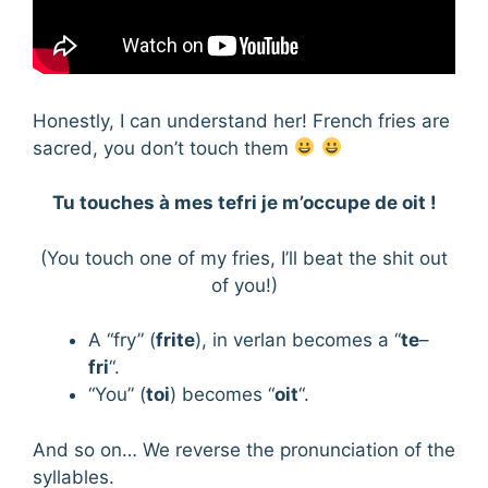
Honestly, I can understand her! French fries are
sacred, you don’t touch them
Tu touches à mes tefri je m’occupe de oit !
(You touch one of my fries, I’ll beat the shit out
of you!)
A “fry” (
frite
), in verlan becomes a “
te
–
fri
“.
“You” (
toi
) becomes “
oit
“.
And so on… We reverse the pronunciation of the
syllables.