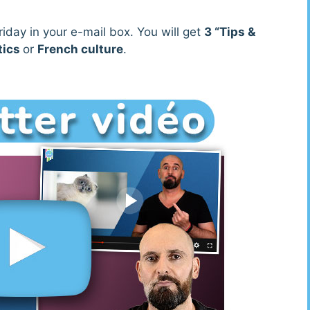
iday in your e-mail box. You will get
3 “Tips &
tics
or
French culture
.