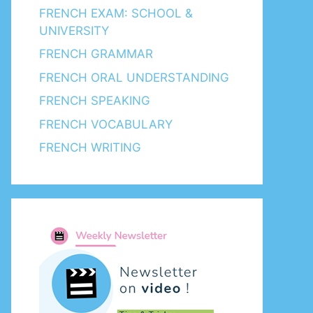
FRENCH EXAM: SCHOOL &
UNIVERSITY
FRENCH GRAMMAR
FRENCH ORAL UNDERSTANDING
FRENCH SPEAKING
FRENCH VOCABULARY
FRENCH WRITING