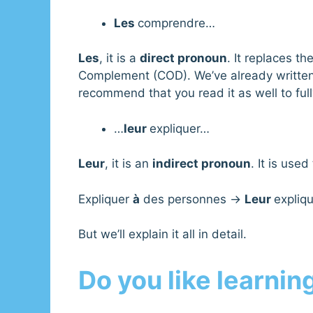
Les
comprendre…
Les
, it is a
direct pronoun
. It replaces th
Complement (COD). We’ve already writte
recommend that you read it as well to ful
…
leur
expliquer…
Leur
, it is an
indirect pronoun
. It is used
Expliquer
à
des personnes →
Leur
expliqu
But we’ll explain it all in detail.
Do you like learnin