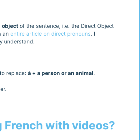
e
object
of the sentence, i.e. the Direct Object
n an
entire article on direct pronouns
. I
ly understand.
 to replace:
à + a person or an animal
.
er.
g French with videos?