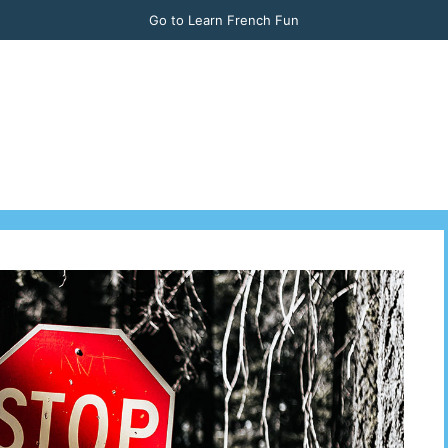
Go to Learn French Fun