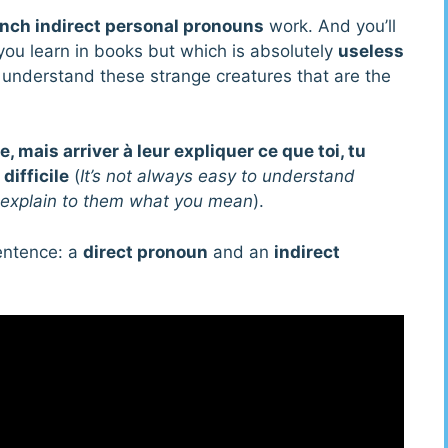
nch indirect personal pronouns
work. And you’ll
you learn in books but which is absolutely
useless
o understand these strange creatures that are the
, mais arriver à leur expliquer ce que toi, tu
difficile
(
It’s not always easy to understand
to explain to them what you mean
).
sentence: a
direct pronoun
and an
indirect