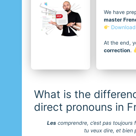
We have pre
master Frenc
Download i
At the end, y
correction
.
What is the differen
direct pronouns in 
Les
comprendre, c’est pas toujours f
tu veux dire, et bien p