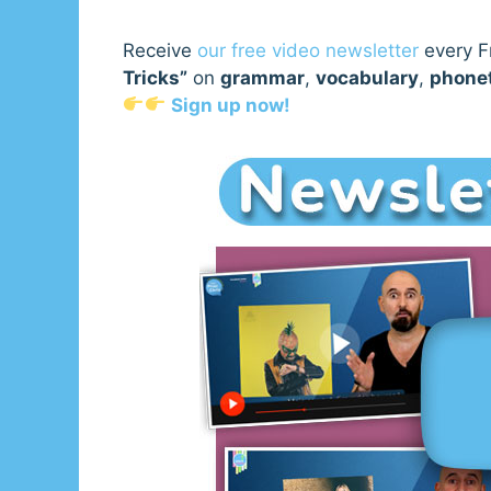
Receive
our free video newsletter
every Fr
Tricks”
on
grammar
,
vocabulary
,
phone
Sign up now!