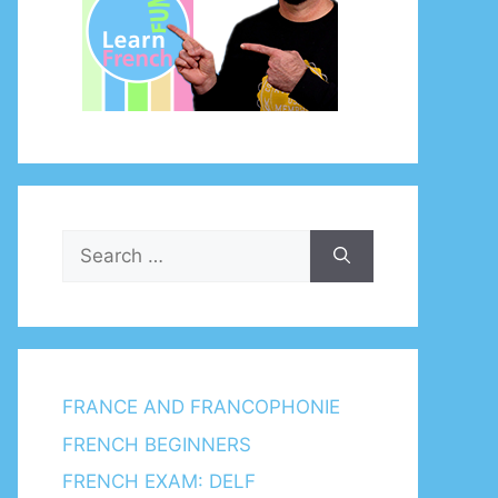
Search
for:
FRANCE AND FRANCOPHONIE
FRENCH BEGINNERS
FRENCH EXAM: DELF