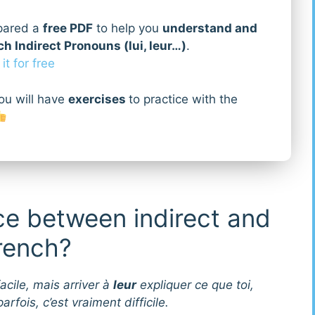
pared a
free PDF
to help you
understand and
h Indirect Pronouns (lui, leur…)
.
t for free
ou will have
exercises
to practice with the
ce between indirect and
French?
acile, mais arriver à
leur
expliquer ce que toi,
arfois, c’est vraiment difficile.