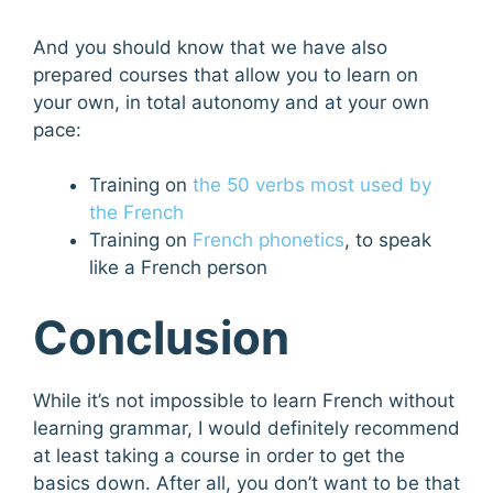
And you should know that we have also
prepared courses that allow you to learn on
your own, in total autonomy and at your own
pace:
Training on
the 50 verbs most used by
the French
Training on
French phonetics
, to speak
like a French person
Conclusion
While it’s not impossible to learn French without
learning grammar, I would definitely recommend
at least taking a course in order to get the
basics down. After all, you don’t want to be that