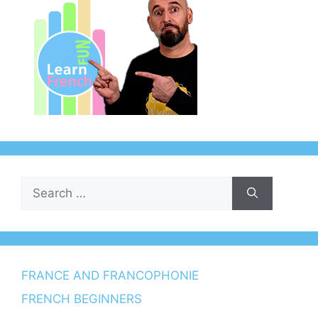
Search
for:
FRANCE AND FRANCOPHONIE
FRENCH BEGINNERS