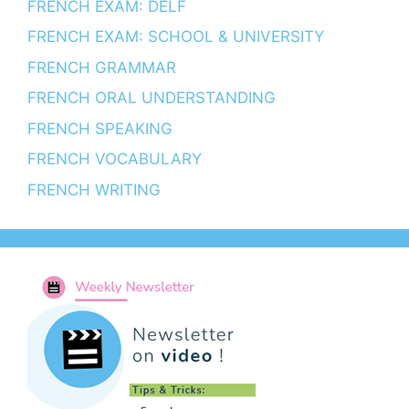
FRENCH EXAM: DELF
FRENCH EXAM: SCHOOL & UNIVERSITY
FRENCH GRAMMAR
FRENCH ORAL UNDERSTANDING
FRENCH SPEAKING
FRENCH VOCABULARY
FRENCH WRITING