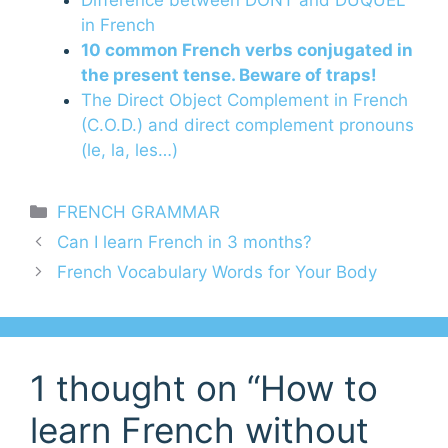
in French
10 common French verbs conjugated in
the present tense. Beware of traps!
The Direct Object Complement in French
(C.O.D.) and direct complement pronouns
(le, la, les…)
Categories
FRENCH GRAMMAR
Can I learn French in 3 months?
French Vocabulary Words for Your Body
1 thought on “How to
learn French without