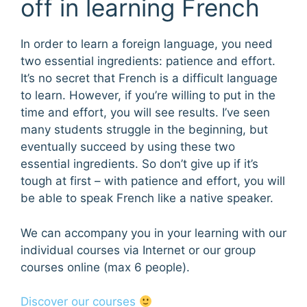
off in learning French
In order to learn a foreign language, you need
two essential ingredients: patience and effort.
It’s no secret that French is a difficult language
to learn. However, if you’re willing to put in the
time and effort, you will see results. I’ve seen
many students struggle in the beginning, but
eventually succeed by using these two
essential ingredients. So don’t give up if it’s
tough at first – with patience and effort, you will
be able to speak French like a native speaker.
We can accompany you in your learning with our
individual courses via Internet or our group
courses online (max 6 people).
Discover our courses