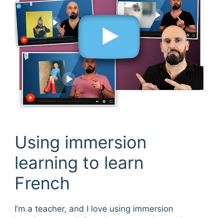
Using immersion
learning to learn
French
I’m a teacher, and I love using immersion