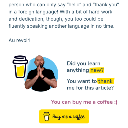
person who can only say “hello” and “thank you”
in a foreign language! With a bit of hard work
and dedication, though, you too could be
fluently speaking another language in no time.
Au revoir!