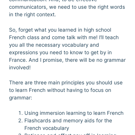
communicators, we need to use the right words
in the right context.
So, forget what you learned in high school
French class and come talk with me! I’ll teach
you all the necessary vocabulary and
expressions you need to know to get by in
France. And I promise, there will be no grammar
involved!
There are three main principles you should use
to learn French without having to focus on
grammar:
Using immersion learning to learn French
Flashcards and memory aids for the
French vocabulary