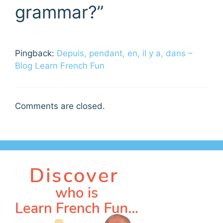
grammar?”
Pingback:
Depuis, pendant, en, il y a, dans –
Blog Learn French Fun
Comments are closed.