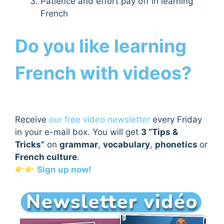
Patience and effort pay off in learning
French
Do you like learning
French with videos?
Receive
our free video newsletter
every Friday
in your e-mail box. You will get
3 “Tips &
Tricks”
on
grammar
,
vocabulary
,
phonetics
or
French culture
.
Sign up now!