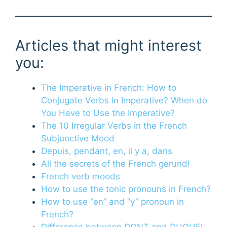
Articles that might interest
you:
The Imperative in French: How to
Conjugate Verbs in Imperative? When do
You Have to Use the Imperative?
The 10 Irregular Verbs in the French
Subjunctive Mood
Depuis, pendant, en, il y a, dans
All the secrets of the French gerund!
French verb moods
How to use the tonic pronouns in French?
How to use “en” and “y” pronoun in
French?
Difference between DONT and DUQUEL