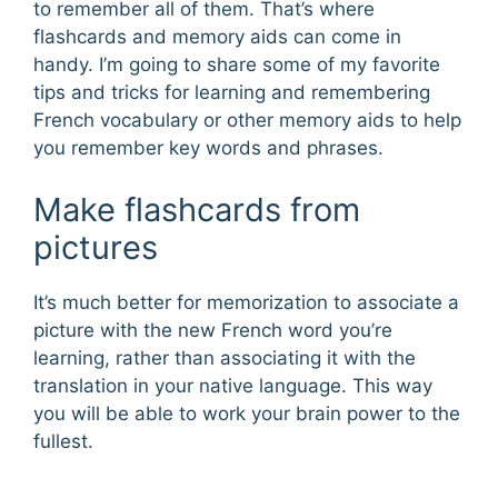
to remember all of them. That’s where
flashcards and memory aids can come in
handy. I’m going to share some of my favorite
tips and tricks for learning and remembering
French vocabulary or other memory aids to help
you remember key words and phrases.
Make flashcards from
pictures
It’s much better for memorization to associate a
picture with the new French word you’re
learning, rather than associating it with the
translation in your native language. This way
you will be able to work your brain power to the
fullest.