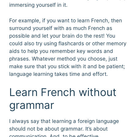
immersing yourself in it.
For example, if you want to learn French, then
surround yourself with as much French as
possible and let your brain do the rest! You
could also try using flashcards or other memory
aids to help you remember key words and
phrases. Whatever method you choose, just
make sure that you stick with it and be patient;
language learning takes time and effort.
Learn French without
grammar
I always say that learning a foreign language
should not be about grammar. It’s about
communication. And, to be effective