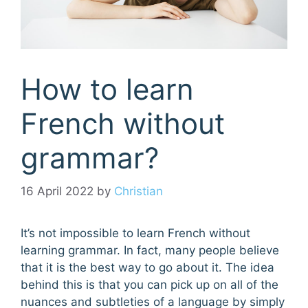
How to learn
French without
grammar?
16 April 2022
by
Christian
It’s not impossible to learn French without
learning grammar. In fact, many people believe
that it is the best way to go about it. The idea
behind this is that you can pick up on all of the
nuances and subtleties of a language by simply