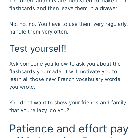
Too often students are motivated to make their
flashcards and then leave them in a drawer…
No, no, no. You have to use them very regularly,
handle them very often.
Test yourself!
Ask someone you know to ask you about the
flashcards you made. It will motivate you to
learn all those new French vocabulary words
you wrote.
You don’t want to show your friends and family
that you’re lazy, do you?
Patience and effort pay