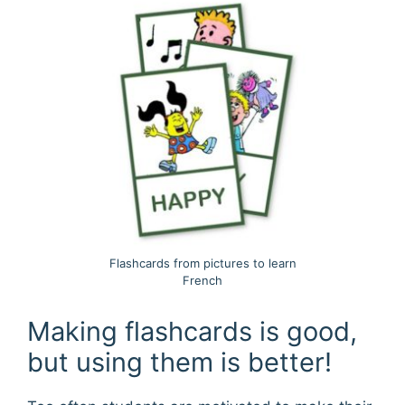
Flashcards from pictures to learn
French
Making flashcards is good,
but using them is better!