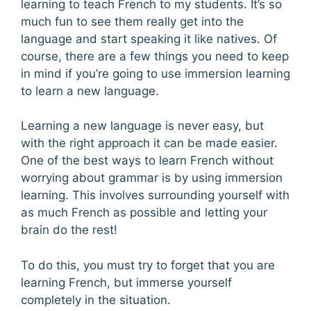
learning to teach French to my students. It’s so
much fun to see them really get into the
language and start speaking it like natives. Of
course, there are a few things you need to keep
in mind if you’re going to use immersion learning
to learn a new language.
Learning a new language is never easy, but
with the right approach it can be made easier.
One of the best ways to learn French without
worrying about grammar is by using immersion
learning. This involves surrounding yourself with
as much French as possible and letting your
brain do the rest!
To do this, you must try to forget that you are
learning French, but immerse yourself
completely in the situation.