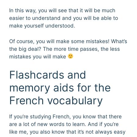
In this way, you will see that it will be much
easier to understand and you will be able to
make yourself understood.
Of course, you will make some mistakes! What’s
the big deal? The more time passes, the less
mistakes you will make
Flashcards and
memory aids for the
French vocabulary
If you’re studying French, you know that there
are a lot of new words to learn. And if you’re
like me, you also know that it’s not always easy