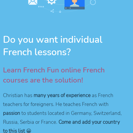
Do you want individual
French lessons?
Learn French Fun online French
courses are the solution!
Christian has
many years of experience
as French
teachers for foreigners. He teaches French with
passion
to students located in Germany, Switzerland,
Russia, Serbia or France.
Come and add your country
to this list
😀