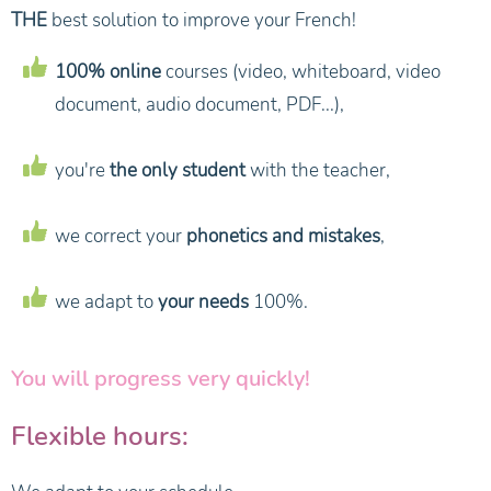
THE
best solution to improve your French!
100% online
courses (video, whiteboard, video
document, audio document, PDF...),
you're
the only student
with the teacher,
we correct your
phonetics and mistakes
,
we adapt to
your needs
100%.
You will progress very quickly!
Flexible hours: