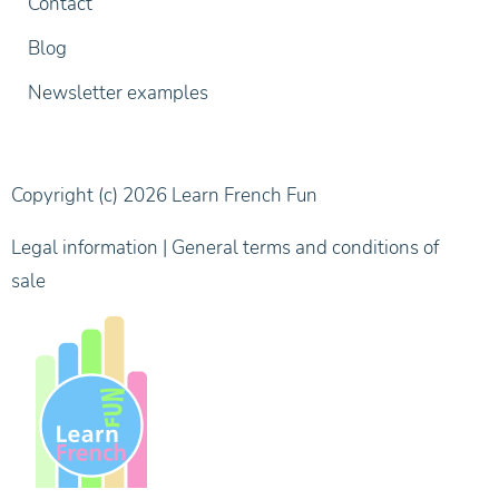
Contact
Blog
Newsletter examples
Copyright (c) 2026 Learn French Fun
Legal information
|
General terms and conditions of
sale