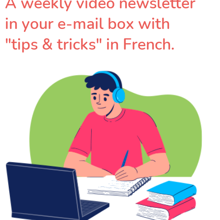
A weekly video newsletter
in your e-mail box with
"tips & tricks" in French.