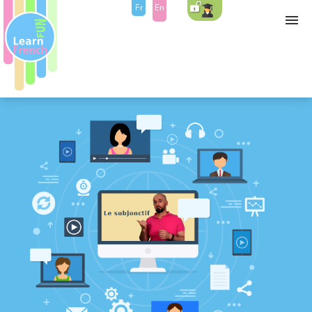
Fr
En
Self study
Course
Bonus
Contact
Blog