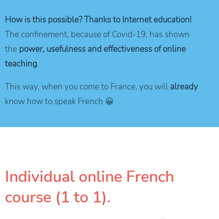
How is this possible? Thanks to Internet education!
The confinement, because of Covid-19, has shown
the
power, usefulness and effectiveness of online
teaching
.
This way, when you come to France, you will
already
know how to speak French 😀
Individual online French
course (1 to 1).