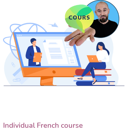
Individual French course