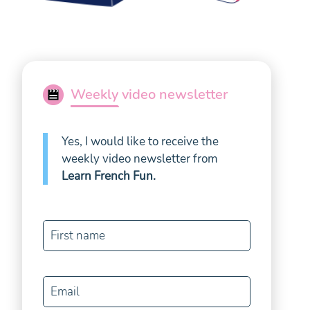
Weekly video newsletter
Yes, I would like to receive the
weekly video newsletter from
Learn French Fun
.
First name
Email