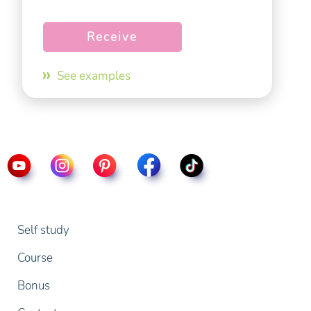
See examples
Self study
Course
Bonus