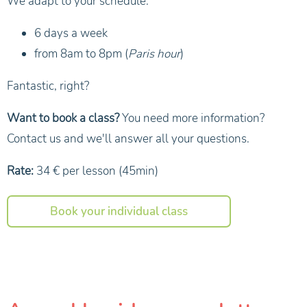
We adapt to your schedule.
6 days a week
from 8am to 8pm (
Paris hour
)
Fantastic, right?
Want to book a class?
You need more information?
Contact us and we'll answer all your questions.
Rate:
34 € per lesson (45min)
Book your individual class